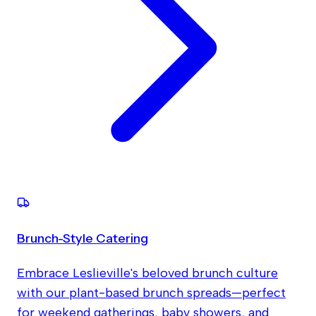
Brunch-Style Catering
Embrace Leslieville's beloved brunch culture
with our plant-based brunch spreads—perfect
for weekend gatherings, baby showers, and