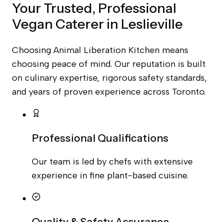
Your Trusted, Professional
Vegan Caterer in Leslieville
Choosing Animal Liberation Kitchen means
choosing peace of mind. Our reputation is built
on culinary expertise, rigorous safety standards,
and years of proven experience across Toronto.
Professional Qualifications
Our team is led by chefs with extensive
experience in fine plant-based cuisine.
Quality & Safety Assurance