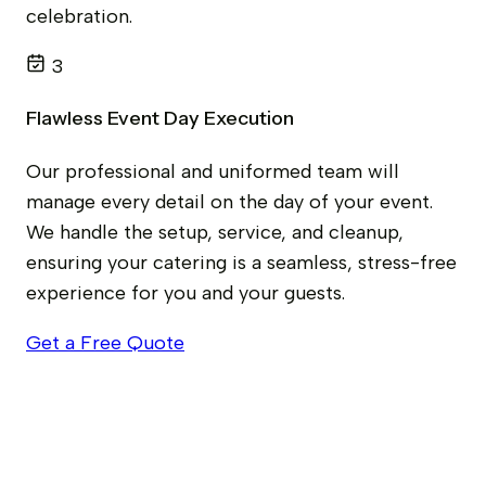
celebration.
3
Flawless Event Day Execution
Our professional and uniformed team will
manage every detail on the day of your event.
We handle the setup, service, and cleanup,
ensuring your catering is a seamless, stress-free
experience for you and your guests.
Get a Free Quote