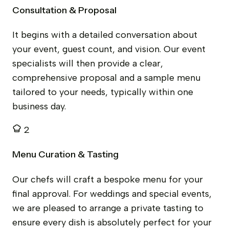
Consultation & Proposal
It begins with a detailed conversation about
your event, guest count, and vision. Our event
specialists will then provide a clear,
comprehensive proposal and a sample menu
tailored to your needs, typically within one
business day.
2
Menu Curation & Tasting
Our chefs will craft a bespoke menu for your
final approval. For weddings and special events,
we are pleased to arrange a private tasting to
ensure every dish is absolutely perfect for your