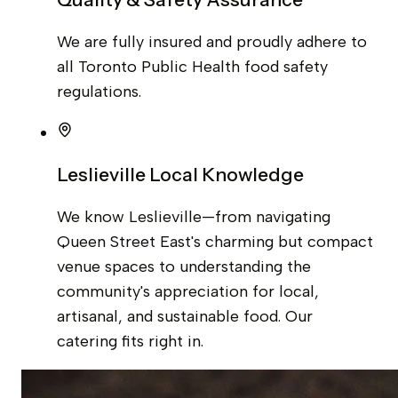
We are fully insured and proudly adhere to
all Toronto Public Health food safety
regulations.
Leslieville Local Knowledge
We know Leslieville—from navigating
Queen Street East's charming but compact
venue spaces to understanding the
community's appreciation for local,
artisanal, and sustainable food. Our
catering fits right in.