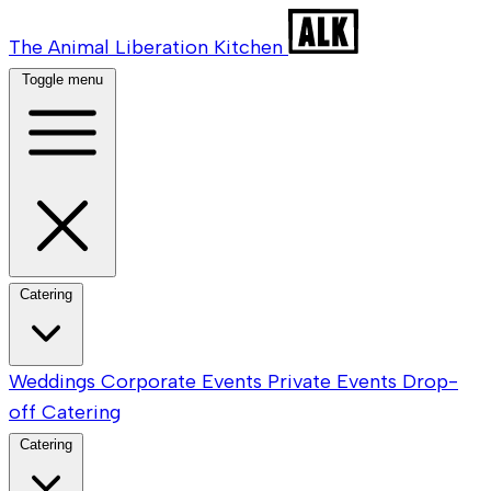
The Animal Liberation Kitchen
Toggle menu
Catering
Weddings
Corporate Events
Private Events
Drop-
off Catering
Catering