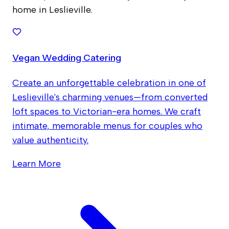
home in Leslieville.
Vegan Wedding Catering
Create an unforgettable celebration in one of
Leslieville's charming venues—from converted
loft spaces to Victorian-era homes. We craft
intimate, memorable menus for couples who
value authenticity.
Learn More