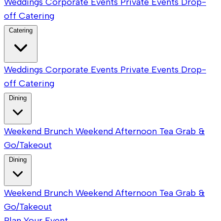
Weddings
Corporate Events
Private Events
Drop-
off Catering
Catering
Weddings
Corporate Events
Private Events
Drop-
off Catering
Dining
Weekend Brunch
Weekend Afternoon Tea
Grab &
Go/Takeout
Dining
Weekend Brunch
Weekend Afternoon Tea
Grab &
Go/Takeout
Plan Your Event