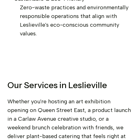
Zero-waste practices and environmentally
responsible operations that align with
Leslieville's eco-conscious community
values.
Our Services in Leslieville
Whether you're hosting an art exhibition
opening on Queen Street East, a product launch
in a Carlaw Avenue creative studio, or a
weekend brunch celebration with friends, we
deliver plant-based catering that feels right at