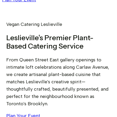
Vegan Catering Leslieville
Leslieville's Premier Plant-
Based Catering Service
From Queen Street East gallery openings to
intimate loft celebrations along Carlaw Avenue,
we create artisanal plant-based cuisine that
matches Leslieville's creative spirit—
thoughtfully crafted, beautifully presented, and
perfect for the neighbourhood known as
Toronto's Brooklyn.
Plan Your Event