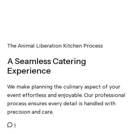
The Animal Liberation Kitchen Process
A Seamless Catering
Experience
We make planning the culinary aspect of your
event effortless and enjoyable. Our professional
process ensures every detail is handled with
precision and care.
1