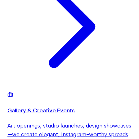
Gallery & Creative Events
Art openings, studio launches, design showcases
—we create elegant, Instagram-worthy spreads