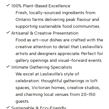
100% Plant-Based Excellence
Fresh, locally-sourced ingredients from
Ontario farms delivering peak flavour and
supporting sustainable food communities.
Artisanal & Creative Presentation
Food as art—our dishes are crafted with the
creative attention to detail that Leslieville's
artists and designers appreciate. Perfect for
gallery openings and visual-forward events.
Intimate Gathering Specialists
We excel at Leslieville's style of
celebration: thoughtful gatherings in loft
spaces, Victorian homes, creative studios,
and charming local venues from 20-150
guests.
Sustainable & Eco-Friendly