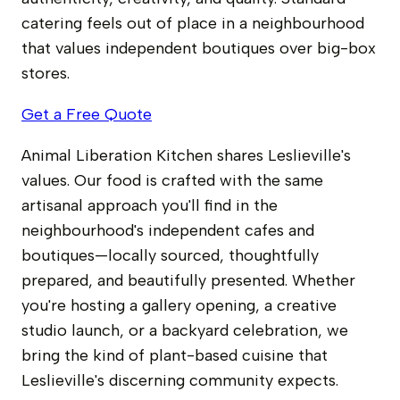
catering feels out of place in a neighbourhood
that values independent boutiques over big-box
stores.
Get a Free Quote
Animal Liberation Kitchen shares Leslieville's
values. Our food is crafted with the same
artisanal approach you'll find in the
neighbourhood's independent cafes and
boutiques—locally sourced, thoughtfully
prepared, and beautifully presented. Whether
you're hosting a gallery opening, a creative
studio launch, or a backyard celebration, we
bring the kind of plant-based cuisine that
Leslieville's discerning community expects.