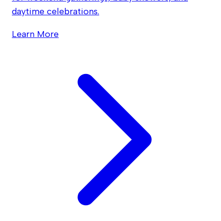
daytime celebrations.
Learn More