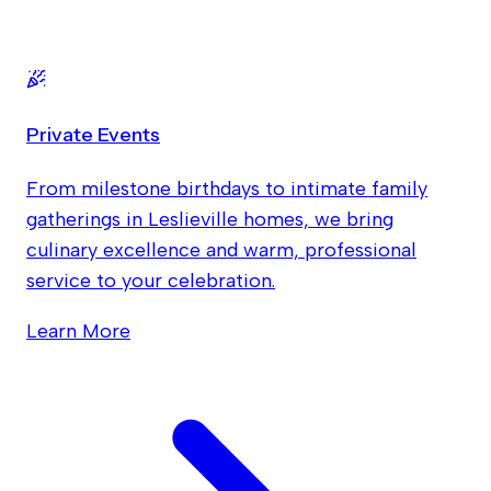
Private Events
From milestone birthdays to intimate family
gatherings in Leslieville homes, we bring
culinary excellence and warm, professional
service to your celebration.
Learn More