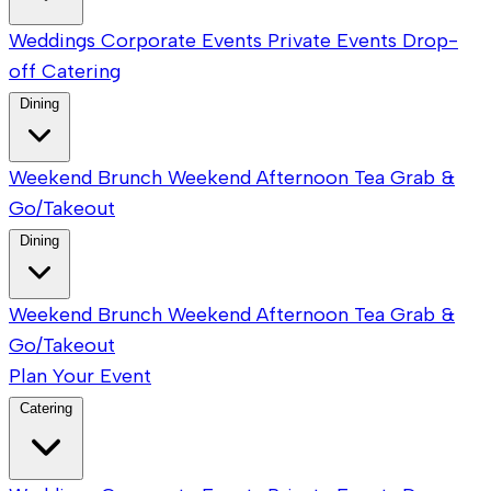
Weddings
Corporate Events
Private Events
Drop-
off Catering
Dining
Weekend Brunch
Weekend Afternoon Tea
Grab &
Go/Takeout
Dining
Weekend Brunch
Weekend Afternoon Tea
Grab &
Go/Takeout
Plan Your Event
Catering