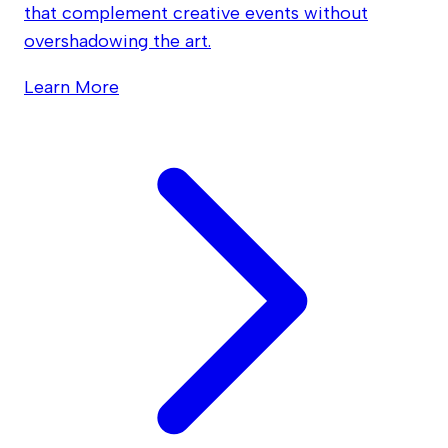
that complement creative events without
overshadowing the art.
Learn More