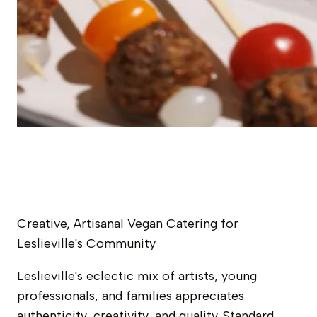
Creative, Artisanal Vegan Catering for
Leslieville's Community
Leslieville's eclectic mix of artists, young
professionals, and families appreciates
authenticity, creativity, and quality. Standard