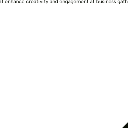
at enhance creativity and engagement at business ga