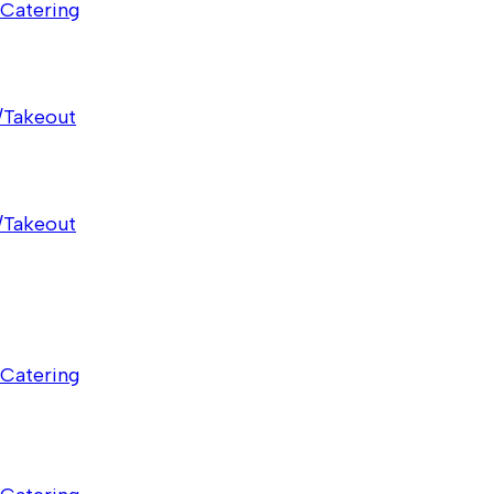
Catering
/Takeout
/Takeout
Catering