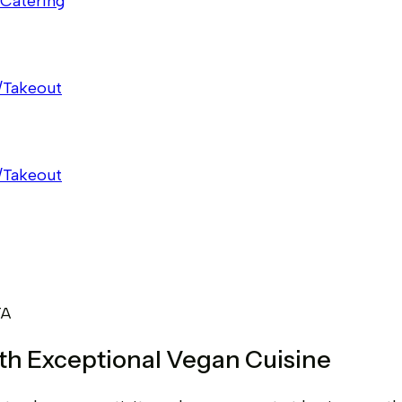
Catering
/Takeout
/Takeout
TA
ith Exceptional Vegan Cuisine