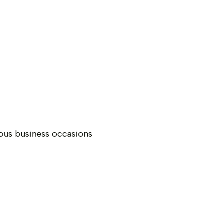
ious business occasions