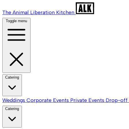
The Animal Liberation Kitchen
Toggle menu
Catering
Weddings
Corporate Events
Private Events
Drop-off 
Catering