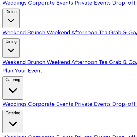
Weddings
Corporate Events
Private Events
Drop-off 
Dining
Weekend Brunch
Weekend Afternoon Tea
Grab & Go
Dining
Weekend Brunch
Weekend Afternoon Tea
Grab & Go
Plan Your Event
Catering
Weddings
Corporate Events
Private Events
Drop-off 
Catering