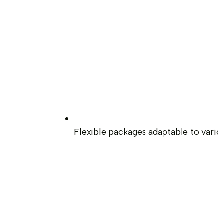
Flexible packages adaptable to var