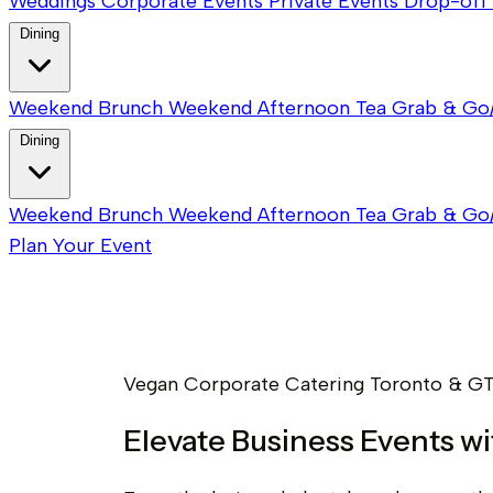
Weddings
Corporate Events
Private Events
Drop-off 
Dining
Weekend Brunch
Weekend Afternoon Tea
Grab & Go
Dining
Weekend Brunch
Weekend Afternoon Tea
Grab & Go
Plan Your Event
Vegan Corporate Catering Toronto & G
Elevate Business Events w