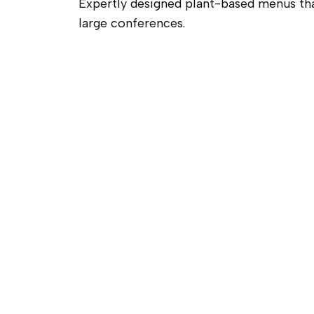
Expertly designed plant-based menus th
large conferences.