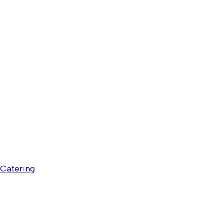
Catering