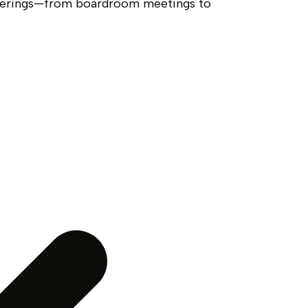
therings—from boardroom meetings to