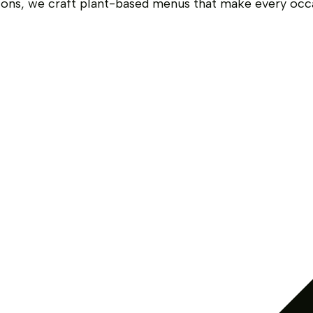
ions, we craft plant-based menus that make every occ