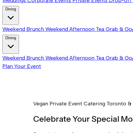
Weddings
Corporate Events
Private Events
Drop-off 
Dining
Weekend Brunch
Weekend Afternoon Tea
Grab & Go
Dining
Weekend Brunch
Weekend Afternoon Tea
Grab & Go
Plan Your Event
Vegan Private Event Catering Toronto &
Celebrate Your Special M