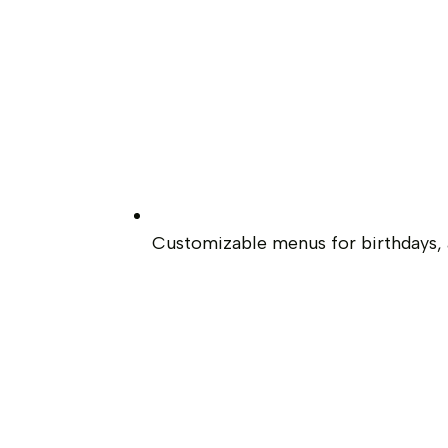
Customizable menus for birthdays, a