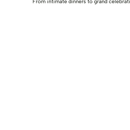
From intimate dinners to grand celebrat