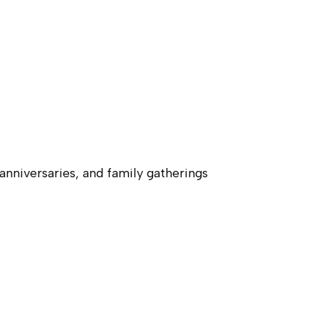
nniversaries, and family gatherings