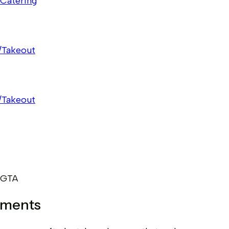
Catering
/Takeout
/Takeout
 GTA
oments