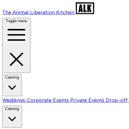
The Animal Liberation Kitchen
Toggle menu
Catering
Weddings
Corporate Events
Private Events
Drop-off 
Catering