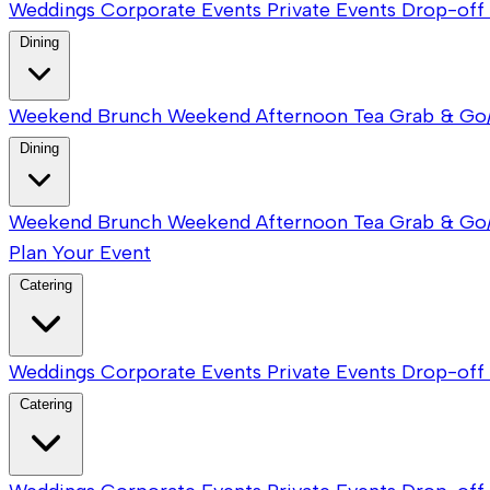
Weddings
Corporate Events
Private Events
Drop-off 
Dining
Weekend Brunch
Weekend Afternoon Tea
Grab & Go
Dining
Weekend Brunch
Weekend Afternoon Tea
Grab & Go
Plan Your Event
Catering
Weddings
Corporate Events
Private Events
Drop-off 
Catering