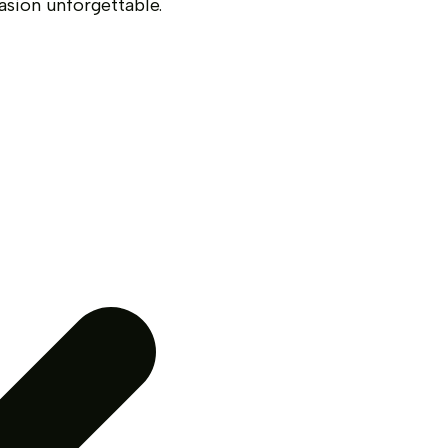
asion unforgettable.