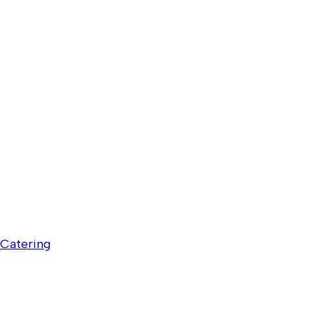
Catering