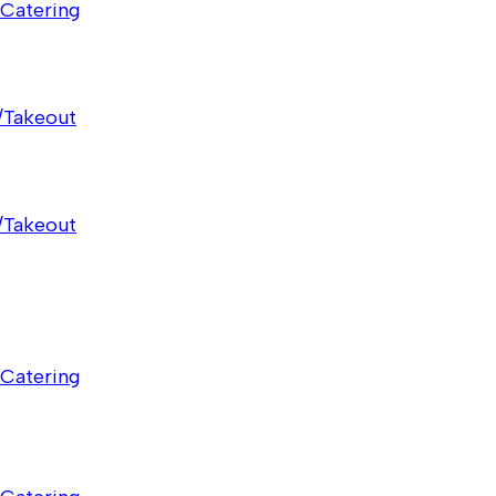
Catering
/Takeout
/Takeout
Catering