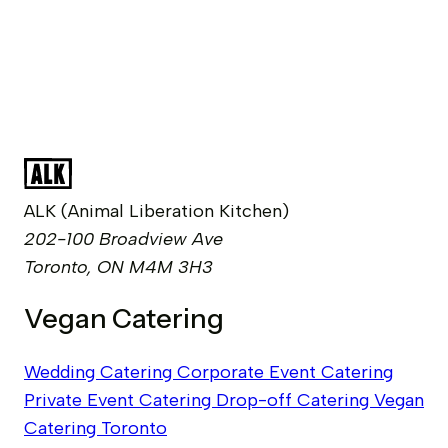
ALK (Animal Liberation Kitchen)
202-100 Broadview Ave
Toronto, ON M4M 3H3
Vegan Catering
Wedding Catering
Corporate Event Catering
Private Event Catering
Drop-off Catering
Vegan
Catering Toronto