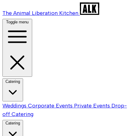
The Animal Liberation Kitchen
Toggle menu
Catering
Weddings
Corporate Events
Private Events
Drop-
off Catering
Catering