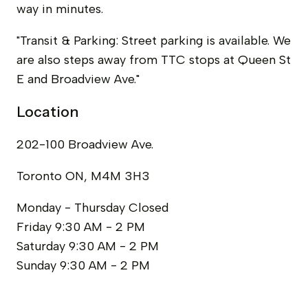
way in minutes.
"Transit & Parking: Street parking is available. We
are also steps away from TTC stops at Queen St
E and Broadview Ave."
Location
202-100 Broadview Ave.
Toronto ON, M4M 3H3
Monday - Thursday
Closed
Friday
9:30 AM - 2 PM
Saturday
9:30 AM - 2 PM
Sunday
9:30 AM - 2 PM