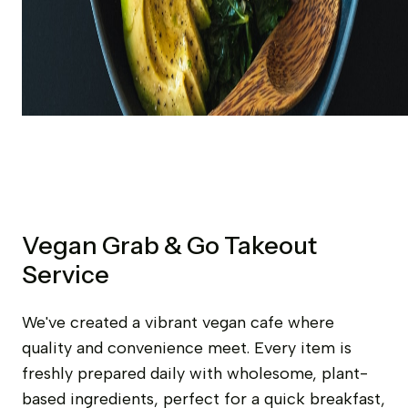
Vegan Grab & Go Takeout
Service
We've created a vibrant vegan cafe where
quality and convenience meet. Every item is
freshly prepared daily with wholesome, plant-
based ingredients, perfect for a quick breakfast,