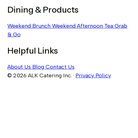
Dining & Products
Weekend Brunch
Weekend Afternoon Tea
Grab
& Go
Helpful Links
About Us
Blog
Contact Us
© 2026 ALK Catering Inc.
·
Privacy Policy