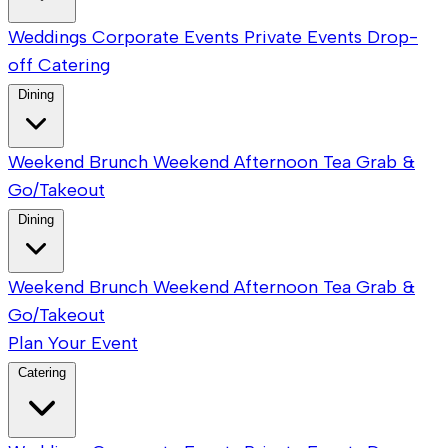
Weddings
Corporate Events
Private Events
Drop-
off Catering
Dining
Weekend Brunch
Weekend Afternoon Tea
Grab &
Go/Takeout
Dining
Weekend Brunch
Weekend Afternoon Tea
Grab &
Go/Takeout
Plan Your Event
Catering