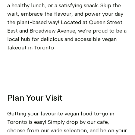
a healthy lunch, or a satisfying snack. Skip the
wait, embrace the flavour, and power your day
the plant-based way! Located at Queen Street
East and Broadview Avenue, we're proud to be a
local hub for delicious and accessible vegan
takeout in Toronto.
Plan Your Visit
Getting your favourite vegan food to-go in
Toronto is easy! Simply drop by our cafe,
choose from our wide selection, and be on your