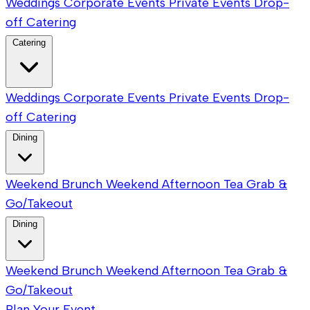
Weddings
Corporate Events
Private Events
Drop-
off Catering
Catering
Weddings
Corporate Events
Private Events
Drop-
off Catering
Dining
Weekend Brunch
Weekend Afternoon Tea
Grab &
Go/Takeout
Dining
Weekend Brunch
Weekend Afternoon Tea
Grab &
Go/Takeout
Plan Your Event