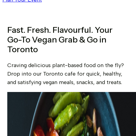
Fast. Fresh. Flavourful. Your
Go-To Vegan Grab & Go in
Toronto
Craving delicious plant-based food on the fly?
Drop into our Toronto cafe for quick, healthy,
and satisfying vegan meals, snacks, and treats.