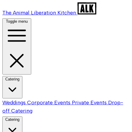
The Animal Liberation Kitchen
Toggle menu
Catering
Weddings
Corporate Events
Private Events
Drop-
off Catering
Catering