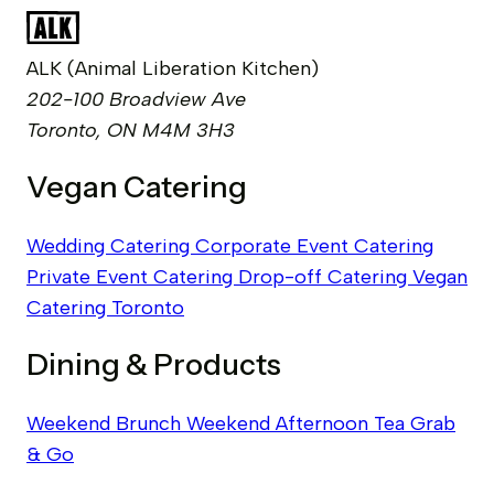
ALK (Animal Liberation Kitchen)
202-100 Broadview Ave
Toronto, ON M4M 3H3
Vegan Catering
Wedding Catering
Corporate Event Catering
Private Event Catering
Drop-off Catering
Vegan
Catering Toronto
Dining & Products
Weekend Brunch
Weekend Afternoon Tea
Grab
& Go