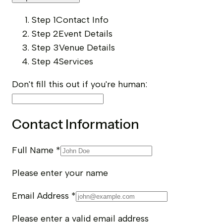
Step 1
Contact Info
Step 2
Event Details
Step 3
Venue Details
Step 4
Services
Don't fill this out if you're human:
Contact Information
Full Name
*
Please enter your name
Email Address
*
Please enter a valid email address