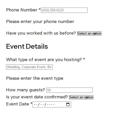
Phone Number
*
Please enter your phone number
Have you worked with us before?
Event Details
What type of event are you hosting?
*
Please enter the event type
How many guests?
Is your event date confirmed?
Event Date
*