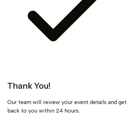
Thank You!
Our team will review your event details and get
back to you within 24 hours.