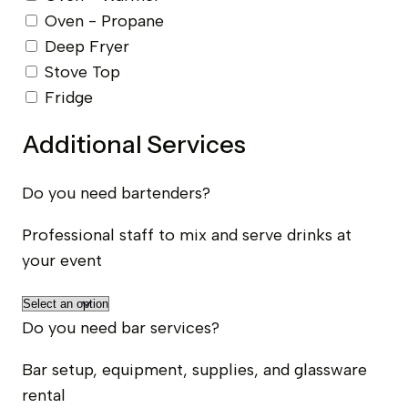
Oven - Propane
Deep Fryer
Stove Top
Fridge
Additional Services
Do you need bartenders?
Professional staff to mix and serve drinks at
your event
Do you need bar services?
Bar setup, equipment, supplies, and glassware
rental