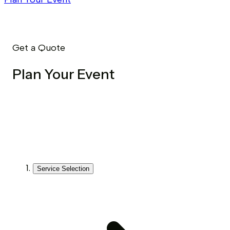
Get a Quote
Plan Your Event
Service Selection