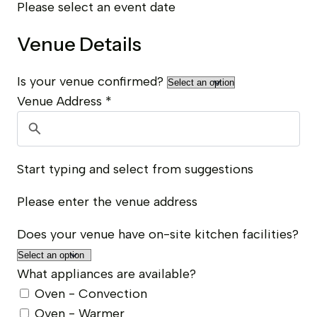
Please select an event date
Venue Details
Is your venue confirmed?
Venue Address
*
Start typing and select from suggestions
Please enter the venue address
Does your venue have on-site kitchen facilities?
What appliances are available?
Oven - Convection
Oven - Warmer