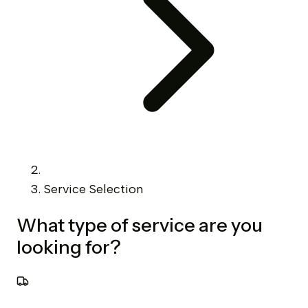
Service Selection
What type of service are you
looking for?