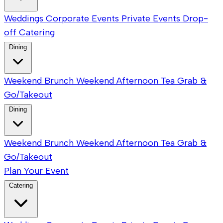
Weddings
Corporate Events
Private Events
Drop-
off Catering
Dining
Weekend Brunch
Weekend Afternoon Tea
Grab &
Go/Takeout
Dining
Weekend Brunch
Weekend Afternoon Tea
Grab &
Go/Takeout
Plan Your Event
Catering