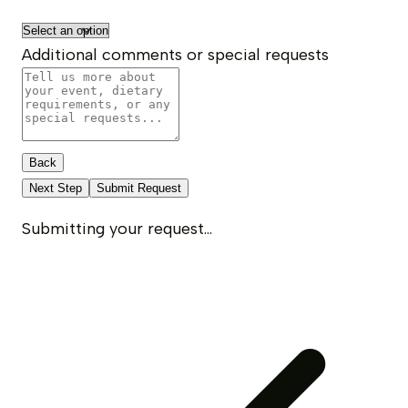
Additional comments or special requests
Back
Next Step
Submit Request
Submitting your request...