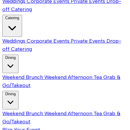
Weddings
Corporate Events
Private Events
Drop-
off Catering
Catering
Weddings
Corporate Events
Private Events
Drop-
off Catering
Dining
Weekend Brunch
Weekend Afternoon Tea
Grab &
Go/Takeout
Dining
Weekend Brunch
Weekend Afternoon Tea
Grab &
Go/Takeout
Plan Your Event