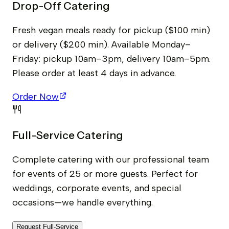
Drop-Off Catering
Fresh vegan meals ready for pickup ($100 min)
or delivery ($200 min). Available Monday–
Friday: pickup 10am–3pm, delivery 10am–5pm.
Please order at least 4 days in advance.
Order Now
Full-Service Catering
Complete catering with our professional team
for events of 25 or more guests. Perfect for
weddings, corporate events, and special
occasions—we handle everything.
Request Full-Service