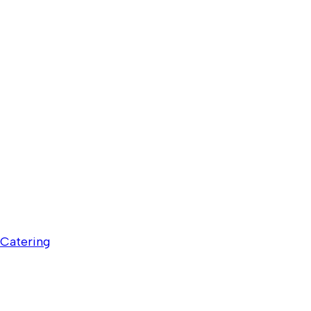
Catering