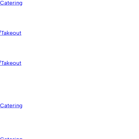
Catering
/Takeout
/Takeout
Catering