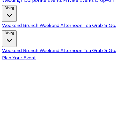
Weddings
Corporate Events
Private Events
Drop-off 
Dining
Weekend Brunch
Weekend Afternoon Tea
Grab & Go
Dining
Weekend Brunch
Weekend Afternoon Tea
Grab & Go
Plan Your Event