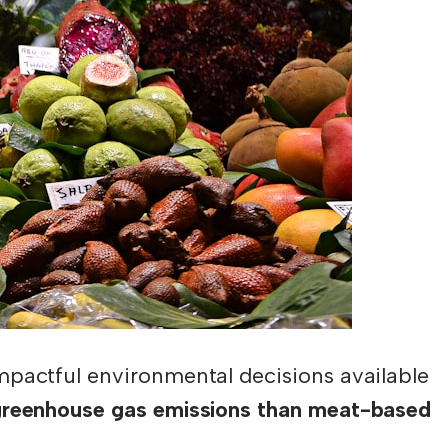
mpactful environmental decisions available
greenhouse gas emissions than meat-based