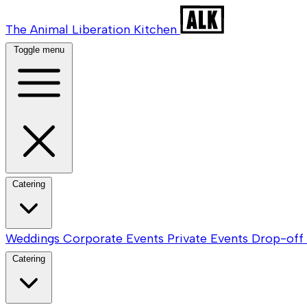
The Animal Liberation Kitchen
Toggle menu
Catering
Weddings
Corporate Events
Private Events
Drop-off 
Catering