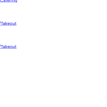
Catering
/Takeout
/Takeout