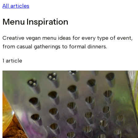
All articles
Menu Inspiration
Creative vegan menu ideas for every type of event,
from casual gatherings to formal dinners.
1 article