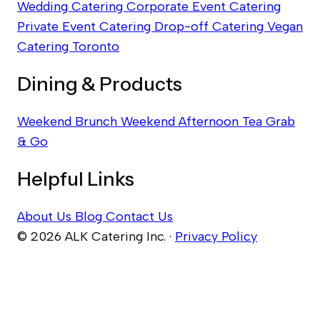
Wedding Catering
Corporate Event Catering
Private Event Catering
Drop-off Catering
Vegan
Catering Toronto
Dining & Products
Weekend Brunch
Weekend Afternoon Tea
Grab
& Go
Helpful Links
About Us
Blog
Contact Us
© 2026 ALK Catering Inc.
·
Privacy Policy