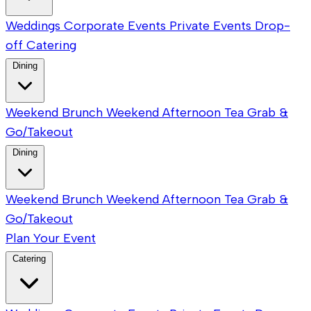
Weddings
Corporate Events
Private Events
Drop-
off Catering
Dining
Weekend Brunch
Weekend Afternoon Tea
Grab &
Go/Takeout
Dining
Weekend Brunch
Weekend Afternoon Tea
Grab &
Go/Takeout
Plan Your Event
Catering