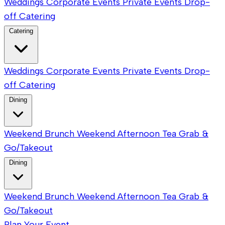
Weddings
Corporate Events
Private Events
Drop-
off Catering
Catering
Weddings
Corporate Events
Private Events
Drop-
off Catering
Dining
Weekend Brunch
Weekend Afternoon Tea
Grab &
Go/Takeout
Dining
Weekend Brunch
Weekend Afternoon Tea
Grab &
Go/Takeout
Plan Your Event