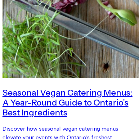
Seasonal Vegan Catering Menus:
A Year-Round Guide to Ontario's
Best Ingredients
Discover how seasonal vegan catering menus
elevate your events with Ontario's freshest