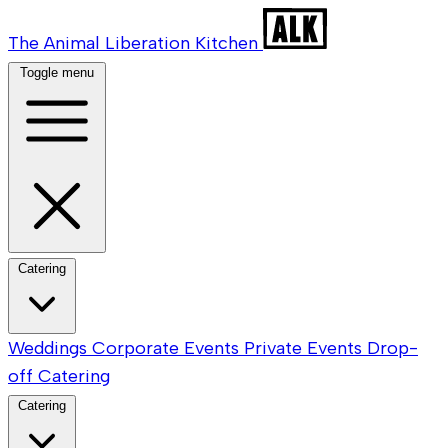
The Animal Liberation Kitchen
Toggle menu
Catering
Weddings
Corporate Events
Private Events
Drop-
off Catering
Catering