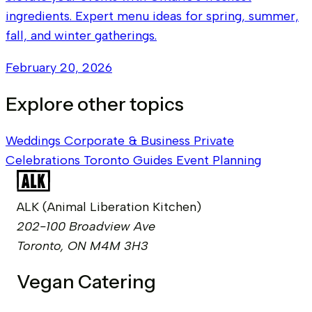
ingredients. Expert menu ideas for spring, summer,
fall, and winter gatherings.
February 20, 2026
Explore other topics
Weddings
Corporate & Business
Private
Celebrations
Toronto Guides
Event Planning
ALK (Animal Liberation Kitchen)
202-100 Broadview Ave
Toronto, ON M4M 3H3
Vegan Catering